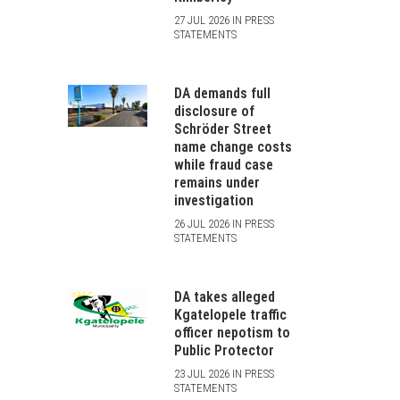
27 JUL 2026 IN PRESS
STATEMENTS
DA demands full
disclosure of
Schröder Street
name change costs
while fraud case
remains under
investigation
26 JUL 2026 IN PRESS
STATEMENTS
DA takes alleged
Kgatelopele traffic
officer nepotism to
Public Protector
23 JUL 2026 IN PRESS
STATEMENTS