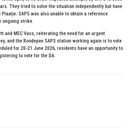
ears. They tried to solve the situation independently but have
 Plaatje. SAPS was also unable to obtain a reference
e ongoing strike.
tt and MEC Vass, reiterating the need for an urgent
ley, and the Roodepan SAPS station working again is to vote
eduled for 20-21 June 2026, residents have an opportunity to
istering to vote for the DA.