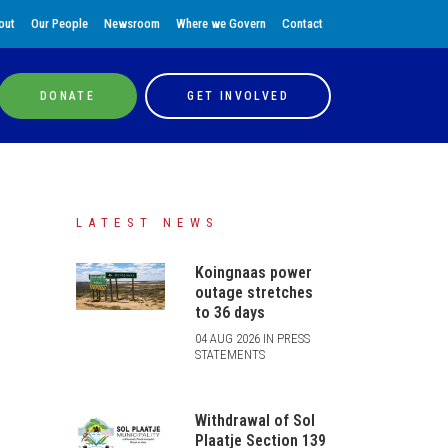
out
Our People
Newsroom
Where we Govern
Contact
DONATE
GET INVOLVED
LATEST NEWS
Koingnaas power
outage stretches
to 36 days
04 AUG 2026 IN PRESS
STATEMENTS
Withdrawal of Sol
Plaatje Section 139