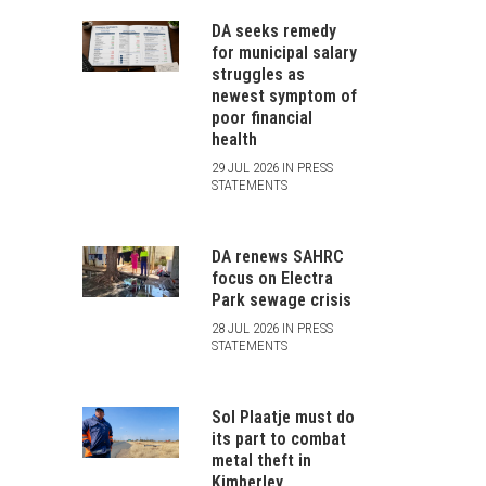
DA seeks remedy
for municipal salary
struggles as
newest symptom of
poor financial
health
29 JUL 2026 IN PRESS
STATEMENTS
DA renews SAHRC
focus on Electra
Park sewage crisis
28 JUL 2026 IN PRESS
STATEMENTS
Sol Plaatje must do
its part to combat
metal theft in
Kimberley