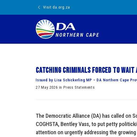
Visit da.org.za
NORTHERN CAPE
Catching criminals forced to wait 
Issued by Lisa Schickerling MP – DA Northern Cape Pro
27 May 2026 in Press Statements
The Democratic Alliance (DA) has called on So
COGHSTA, Bentley Vass, to put petty politickin
attention on urgently addressing the growin