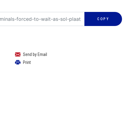
COPY
Send by Email
Print