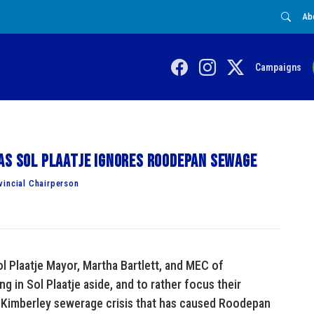
Ab
Campaigns
as Sol Plaatje ignores Roodepan sewage
vincial Chairperson
l Plaatje Mayor, Martha Bartlett, and MEC of
g in Sol Plaatje aside, and to rather focus their
g Kimberley sewerage crisis that has caused Roodepan