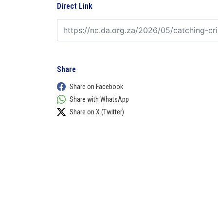
Direct Link
Share
Share on Facebook
Share with WhatsApp
Share on X (Twitter)