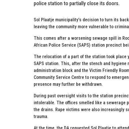
police station to partially close its doors.
Sol Plaatje municipality’s decision to turn its ba
leaving the community more vulnerable to crimina
This comes after a worsening sewage spill in Roo
African Police Service (SAPS) station precinct bei
The relocation of a part of the station took place
SAPS station. This, after the stench and hygiene
administration block and the Victim Friendly Room
Community Service Centre to respond to emergencie
presence may further be withdrawn.
During past oversight visits to the station precin
intolerable. The offices smelled like a sewerage 
the drains. Rape victims were also increasingly 
trauma.
At the time, the DA requested Sol Plaatje to atten