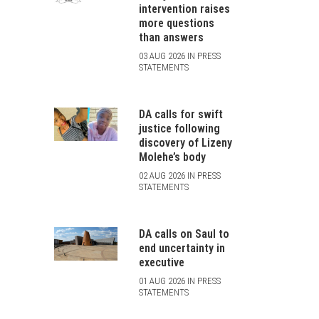
intervention raises
more questions
than answers
03 AUG 2026 IN PRESS
STATEMENTS
DA calls for swift
justice following
discovery of Lizeny
Molehe’s body
02 AUG 2026 IN PRESS
STATEMENTS
DA calls on Saul to
end uncertainty in
executive
01 AUG 2026 IN PRESS
STATEMENTS