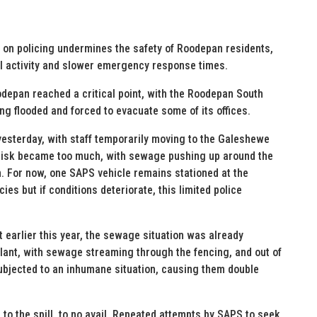
ck on policing undermines the safety of Roodepan residents,
l activity and slower emergency response times.
depan reached a critical point, with the Roodepan South
ng flooded and forced to evacuate some of its offices.
 yesterday, with staff temporarily moving to the Galeshewe
 risk became too much, with sewage pushing up around the
. For now, one SAPS vehicle remains stationed at the
s but if conditions deteriorate, this limited police
ct earlier this year, the sewage situation was already
plant, with sewage streaming through the fencing, and out of
subjected to an inhumane situation, causing them double
d to the spill, to no avail. Repeated attempts by SAPS to seek