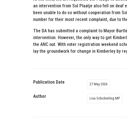
an intervention from Sol Plaatje also fell on deaf 
been unable to do so without cooperation from Sol
number for their most recent complaint, due to th
The DA has submitted a complaint to Mayor Bartle
intervention. However, the only way to get Kimber
the ANC out. With voter registration weekend sch
lay the groundwork for change in Kimberley by reg
Publication Date
27 May 2026
Author
Lisa Schickerling MP