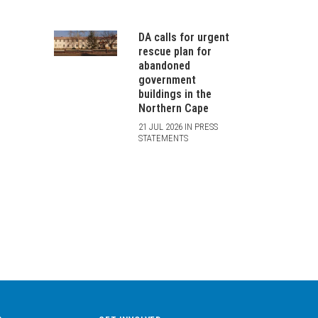
DA calls for urgent
rescue plan for
abandoned
government
buildings in the
Northern Cape
21 JUL 2026 IN PRESS
STATEMENTS