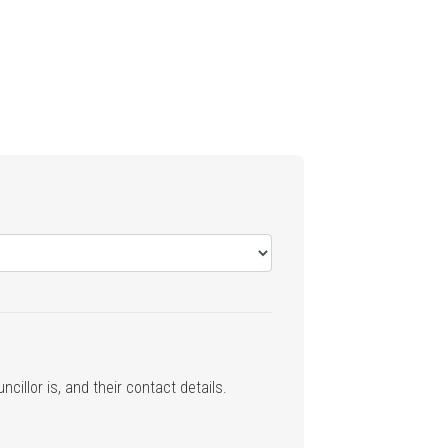
cillor is, and their contact details.