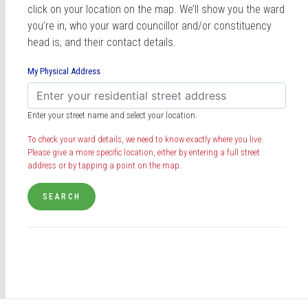
click on your location on the map. We’ll show you the ward
you’re in, who your ward councillor and/or constituency
head is, and their contact details.
My Physical Address
Enter your street name and select your location.
To check your ward details, we need to know exactly where you live.
Please give a more specific location, either by entering a full street
address or by tapping a point on the map.
SEARCH