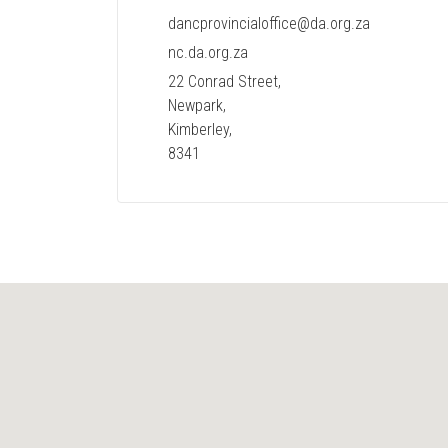
dancprovincialoffice@da.org.za
nc.da.org.za
22 Conrad Street,
Newpark,
Kimberley,
8341