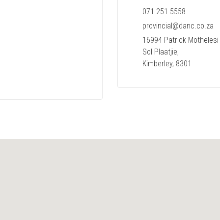
071 251 5558
provincial@danc.co.za
16994 Patrick Mothelesi 
Sol Plaatjie,
Kimberley, 8301