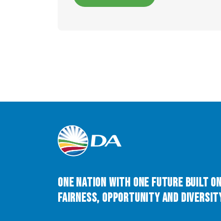
One Nation with One Future built o
Fairness, Opportunity and Diversity