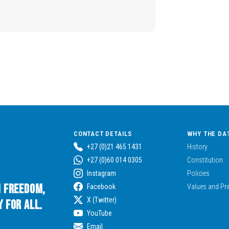
CONTACT DETAILS
WHY THE DA
+27 (0)21 465 1431
History
+27 (0)60 014 0305
Constitution
Instagram
Policies
n Freedom,
Facebook
Values and Pri
X (Twitter)
 for All.
YouTube
Email