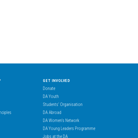
?
GET INVOLVED
Donate
DA Youth
Students’ Organisation
nciples
DA Abroad
DA Women’s Network
DA Young Leaders Programme
Jobs at the DA