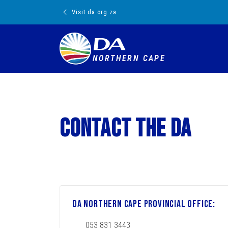
Visit da.org.za
NORTHERN CAPE
Contact the DA
DA Northern Cape Provincial Office:
053 831 3443