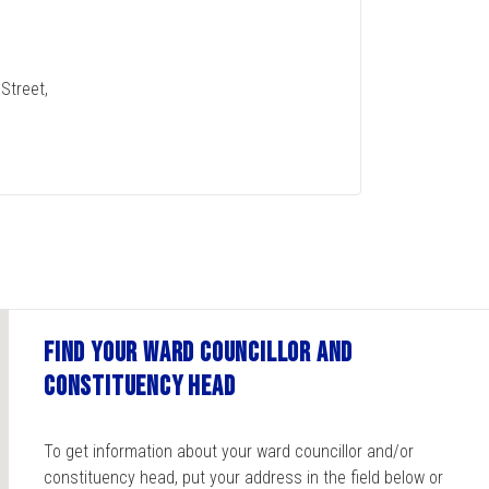
Street,
Find your ward councillor and
constituency head
To get information about your ward councillor and/or
constituency head, put your address in the field below or