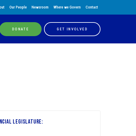
out
Our People
Newsroom
Where we Govern
Contact
DONATE
GET INVOLVED
ncial Legislature: