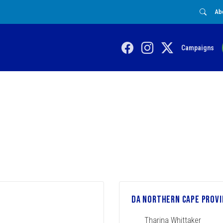
Ab
Campaigns
DA Northern Cape Provi
Tharina Whittaker