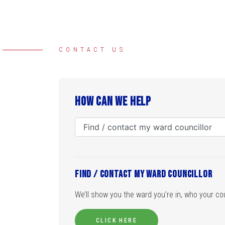
CONTACT US
How can we help
Find / contact my ward councillor
We’ll show you the ward you’re in, who your coun
CLICK HERE