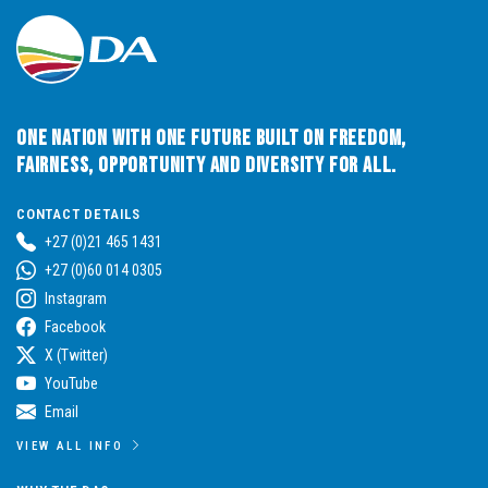
One Nation with One Future built on Freedom,
Fairness, Opportunity and Diversity for All.
CONTACT DETAILS
+27 (0)21 465 1431
+27 (0)60 014 0305
Instagram
Facebook
X (Twitter)
YouTube
Email
VIEW ALL INFO