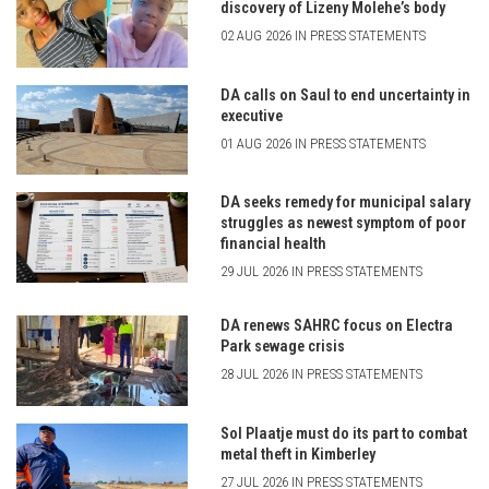
discovery of Lizeny Molehe’s body
02 AUG 2026 IN PRESS STATEMENTS
DA calls on Saul to end uncertainty in
executive
01 AUG 2026 IN PRESS STATEMENTS
DA seeks remedy for municipal salary
struggles as newest symptom of poor
financial health
29 JUL 2026 IN PRESS STATEMENTS
DA renews SAHRC focus on Electra
Park sewage crisis
28 JUL 2026 IN PRESS STATEMENTS
Sol Plaatje must do its part to combat
metal theft in Kimberley
27 JUL 2026 IN PRESS STATEMENTS