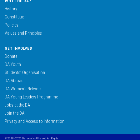
WHY THE DA?
History
Constitution
Policies
Values and Principles
GET INVOLVED
Donate
DA Youth
Students’ Organisation
DA Abroad
DA Women’s Network
DA Young Leaders Programme
Jobs at the DA
Join the DA
Privacy and Access to Information
© 2018–2026 Democratic Alliance | All Rights