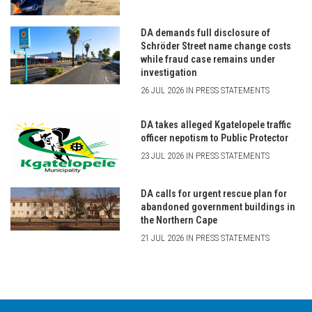
DA demands full disclosure of
Schröder Street name change costs
while fraud case remains under
investigation
26 JUL 2026 IN PRESS STATEMENTS
DA takes alleged Kgatelopele traffic
officer nepotism to Public Protector
23 JUL 2026 IN PRESS STATEMENTS
DA calls for urgent rescue plan for
abandoned government buildings in
the Northern Cape
21 JUL 2026 IN PRESS STATEMENTS