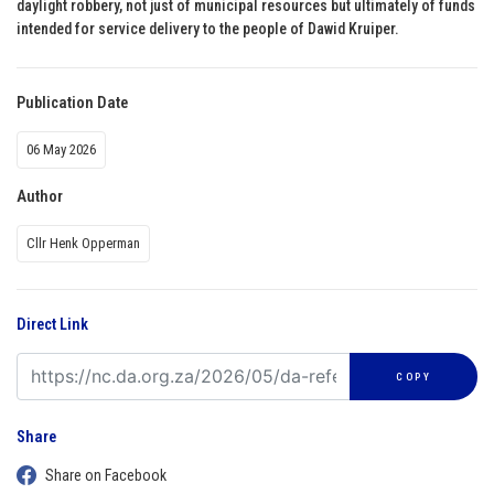
daylight robbery, not just of municipal resources but ultimately of funds
intended for service delivery to the people of Dawid Kruiper.
Publication Date
06 May 2026
Author
Cllr Henk Opperman
Direct Link
COPY
Share
Share on Facebook