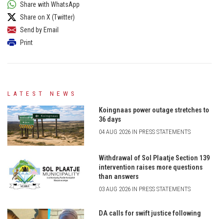
Share with WhatsApp
Share on X (Twitter)
Send by Email
Print
LATEST NEWS
Koingnaas power outage stretches to
36 days
04 AUG 2026 IN PRESS STATEMENTS
Withdrawal of Sol Plaatje Section 139
intervention raises more questions
than answers
03 AUG 2026 IN PRESS STATEMENTS
DA calls for swift justice following