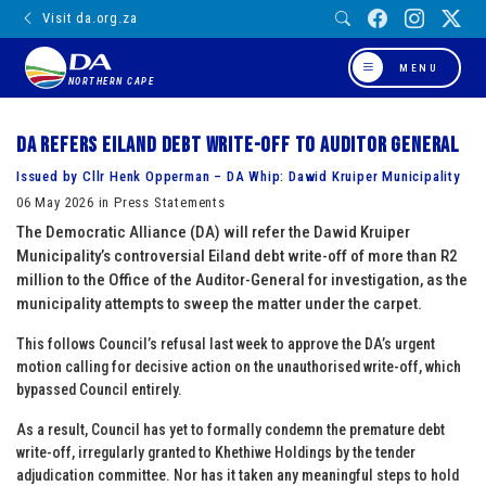
Visit da.org.za
MENU
NORTHERN CAPE
DA refers Eiland debt write-off to Auditor General
Issued by Cllr Henk Opperman – DA Whip: Dawid Kruiper Municipality
06 May 2026 in Press Statements
The Democratic Alliance (DA) will refer the Dawid Kruiper
Municipality’s controversial Eiland debt write-off of more than R2
million to the Office of the Auditor-General for investigation, as the
municipality attempts to sweep the matter under the carpet.
This follows Council’s refusal last week to approve the DA’s urgent
motion calling for decisive action on the unauthorised write-off, which
bypassed Council entirely.
As a result, Council has yet to formally condemn the premature debt
write-off, irregularly granted to Khethiwe Holdings by the tender
adjudication committee. Nor has it taken any meaningful steps to hold